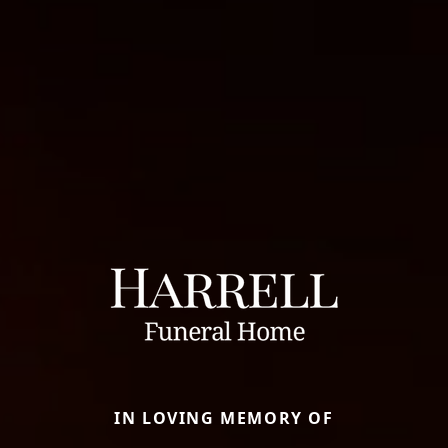
IN LOVING MEMORY OF