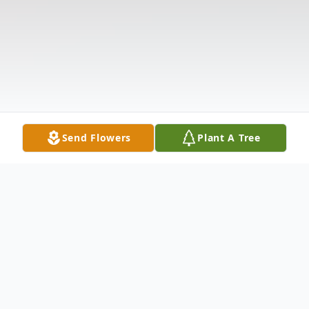
Send Flowers
Plant A Tree
Obituary