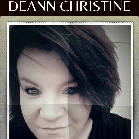
DEANN CHRISTINE