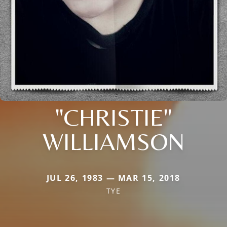
"CHRISTIE"
WILLIAMSON
JUL 26, 1983 — MAR 15, 2018
TYE