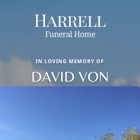
IN LOVING MEMORY OF
DAVID VON