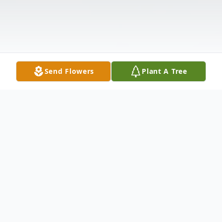
Send Flowers
Plant A Tree
Obituary
David Von Der Heide was Born on