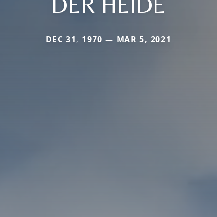
DER HEIDE
DEC 31, 1970 — MAR 5, 2021