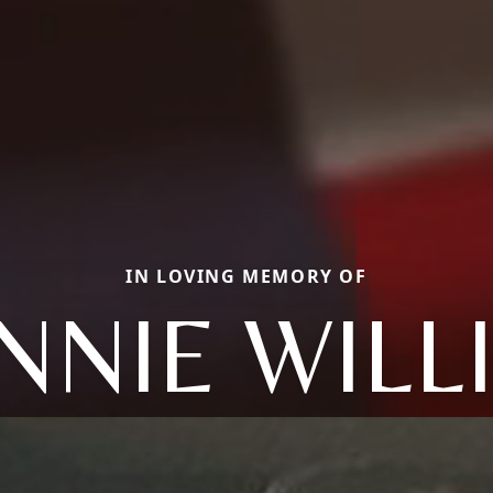
IN LOVING MEMORY OF
NNIE WILL