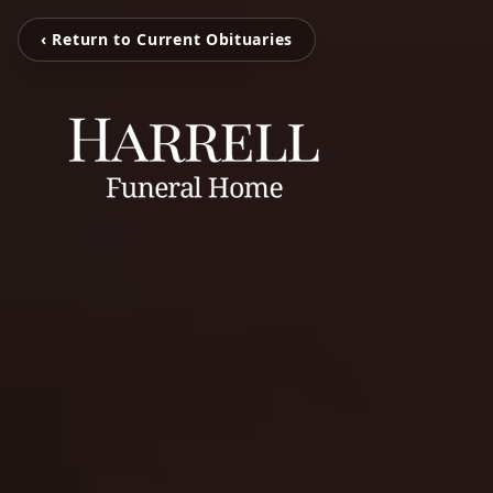
‹ Return to Current Obituaries