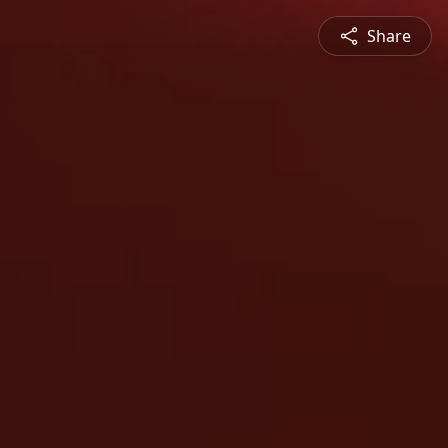
Share