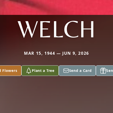
WELCH
MAR 15, 1944 — JUN 9, 2026
d Flowers
Plant a Tree
Send a Card
Sen