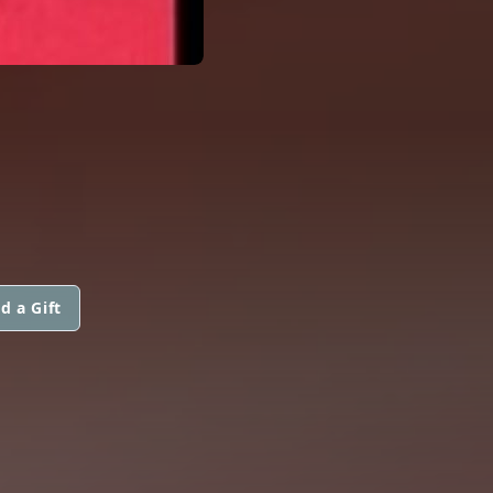
d a Gift