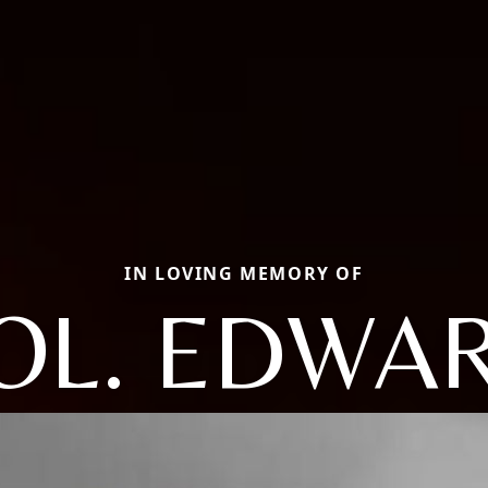
IN LOVING MEMORY OF
OL. EDWA