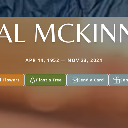
AL MCKIN
APR 14, 1952 — NOV 23, 2024
d Flowers
Plant a Tree
Send a Card
Sen