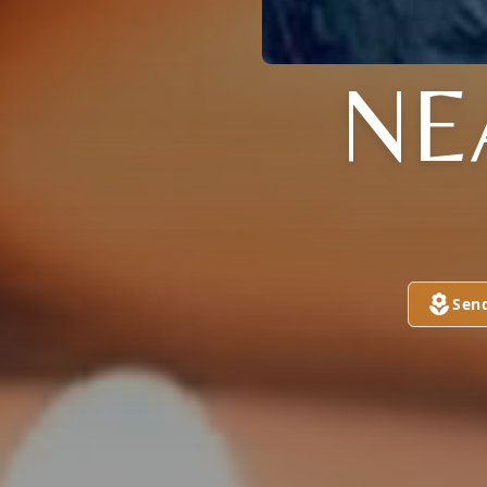
NE
Sen