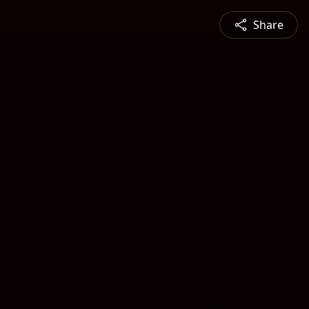
Share