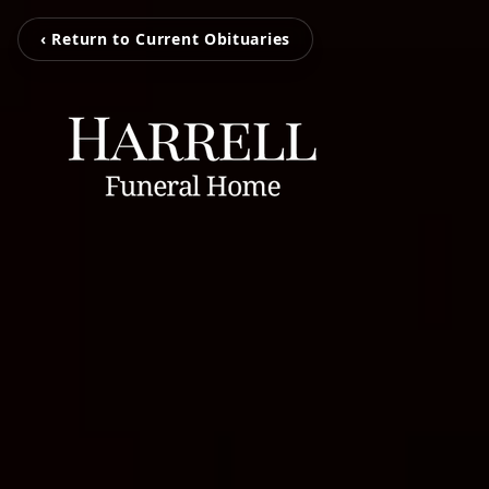
‹ Return to Current Obituaries