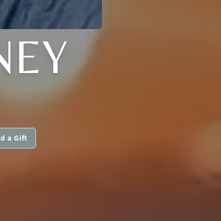
NEY
d a Gift