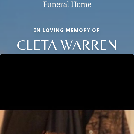
IN LOVING MEMORY OF
CLETA WARREN