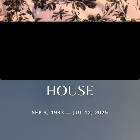
HOUSE
SEP 3, 1933 — JUL 12, 2025