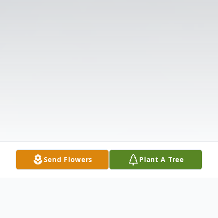
Send Flowers
Plant A Tree