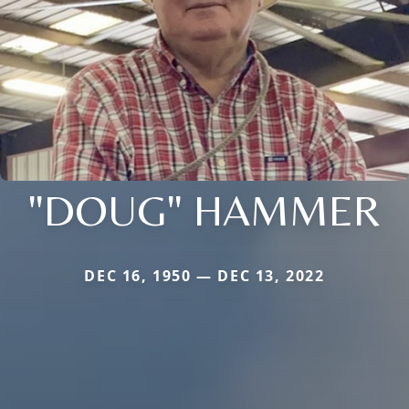
"DOUG" HAMMER
DEC 16, 1950 — DEC 13, 2022