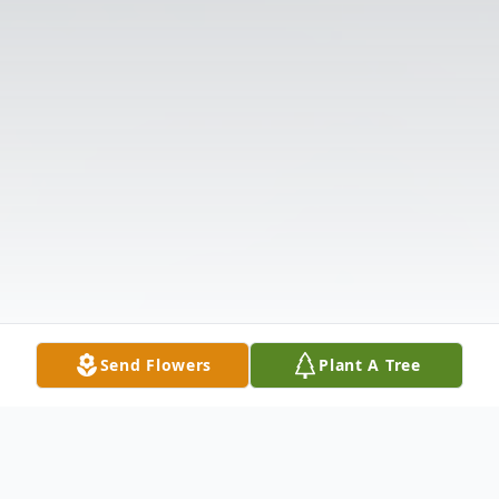
Send Flowers
Plant A Tree