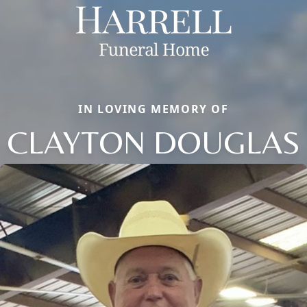
IN LOVING MEMORY OF
CLAYTON DOUGLAS