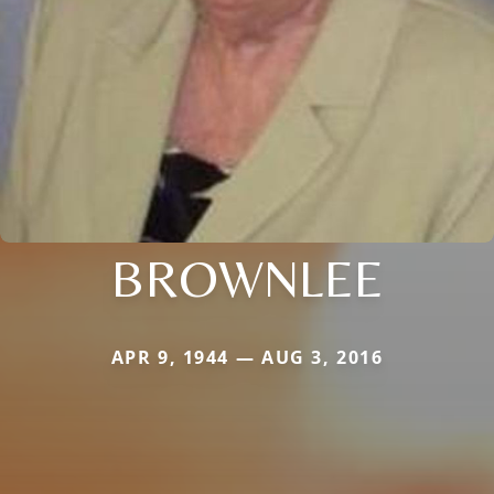
BROWNLEE
APR 9, 1944 — AUG 3, 2016