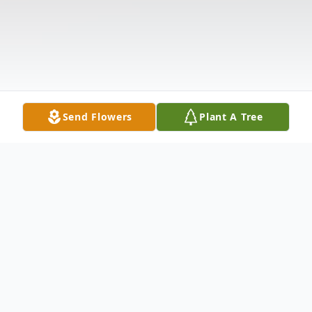
Send Flowers
Plant A Tree
Obituary