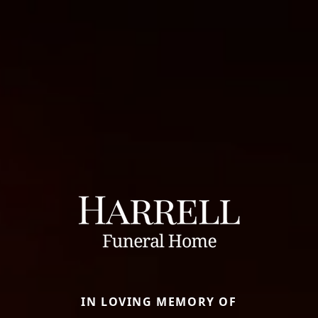
IN LOVING MEMORY OF