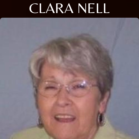
CLARA NELL