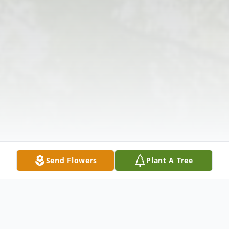
Send Flowers
Plant A Tree