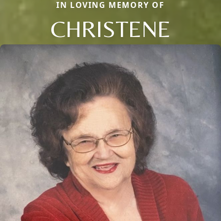
IN LOVING MEMORY OF
CHRISTENE