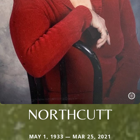
NORTHCUTT
MAY 1, 1933 — MAR 25, 2021