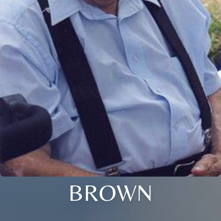
BROWN