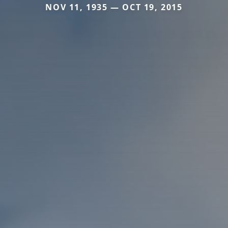
NOV 11, 1935 — OCT 19, 2015