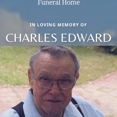
IN LOVING MEMORY OF
CHARLES EDWARD