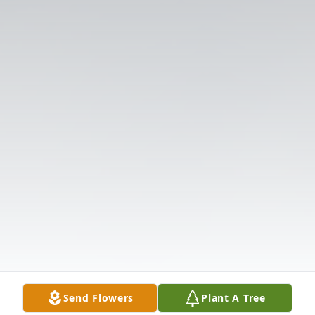
Send Flowers
Plant A Tree