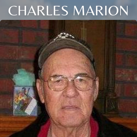
CHARLES MARION