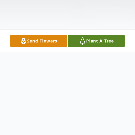
Send Flowers
Plant A Tree
Obituary
FUNERAL SERVICES: Graveside, 2:00