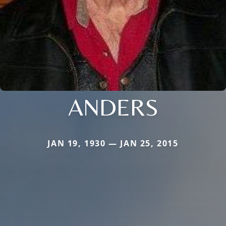
ANDERS
JAN 19, 1930 — JAN 25, 2015