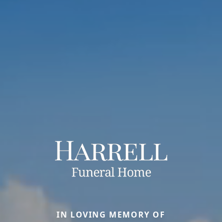
IN LOVING MEMORY OF