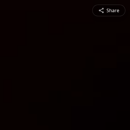
Share