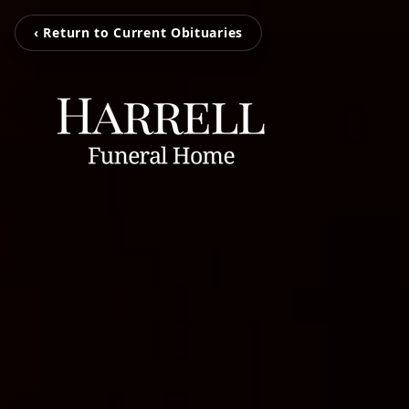
‹ Return to Current Obituaries