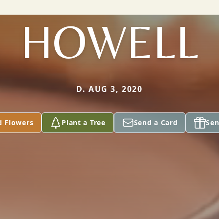
HOWELL
D. AUG 3, 2020
d Flowers
Plant a Tree
Send a Card
Sen