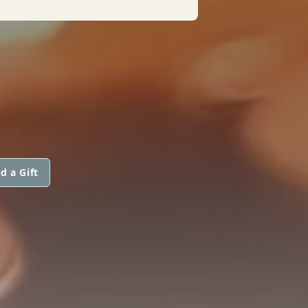
d a Gift