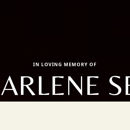
IN LOVING MEMORY OF
ARLENE S