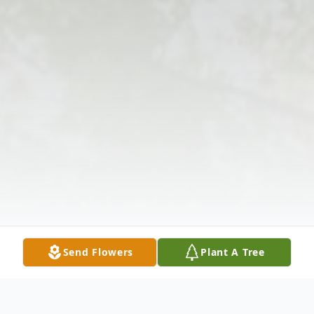
Send Flowers
Plant A Tree