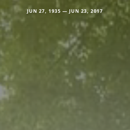
JUN 27, 1935 — JUN 23, 2017