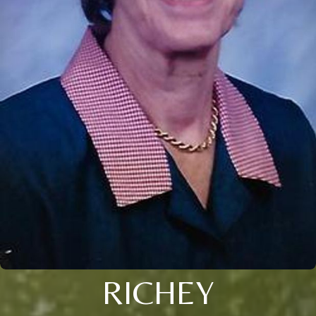
RICHEY