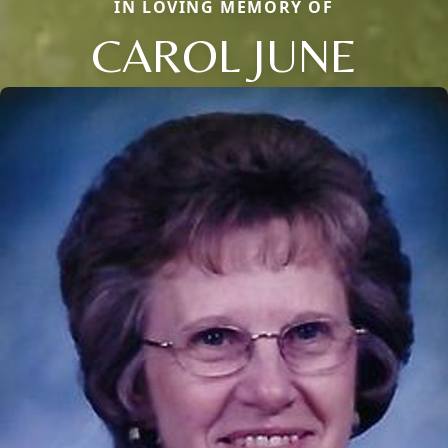
IN LOVING MEMORY OF
CAROL JUNE