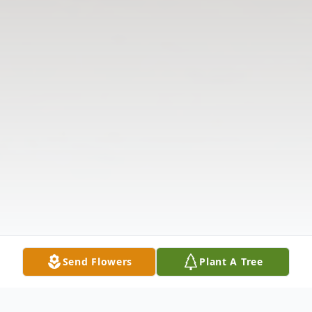
Send Flowers
Plant A Tree