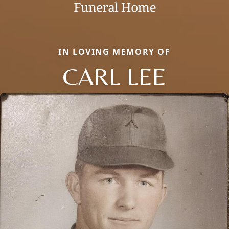
IN LOVING MEMORY OF
CARL LEE