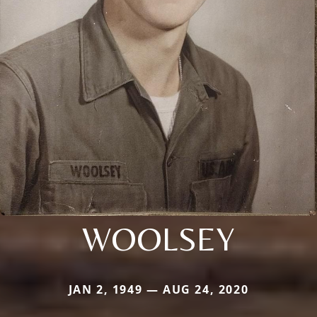
WOOLSEY
JAN 2, 1949 — AUG 24, 2020