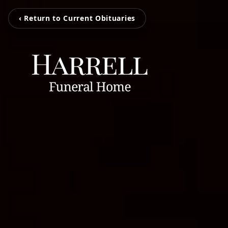
‹ Return to Current Obituaries