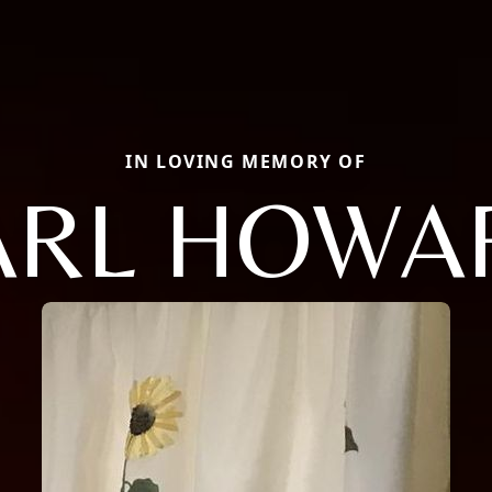
IN LOVING MEMORY OF
ARL HOWA