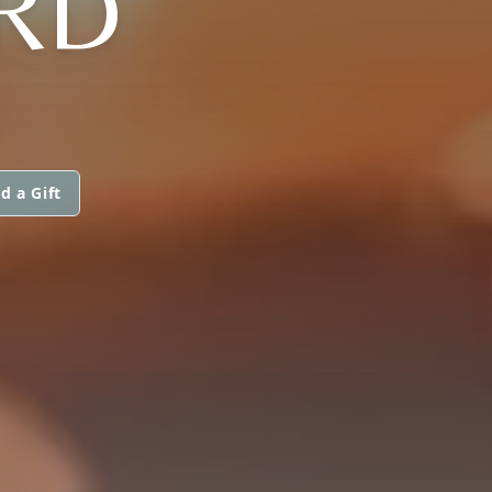
RD
d a Gift