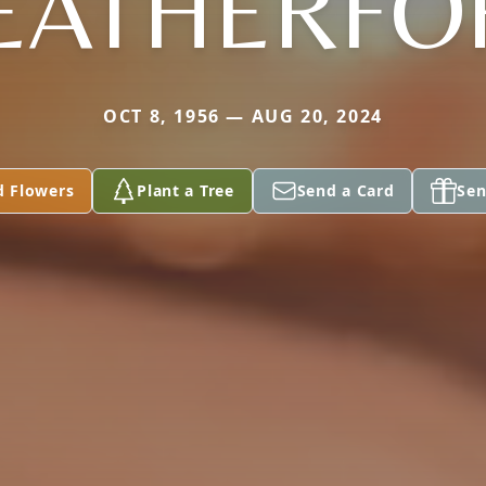
EATHERFO
OCT 8, 1956 — AUG 20, 2024
d Flowers
Plant a Tree
Send a Card
Sen