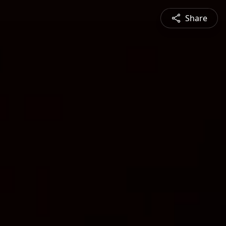
Share