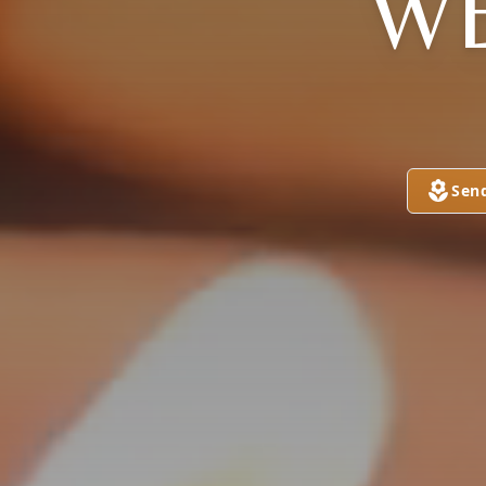
W
Sen