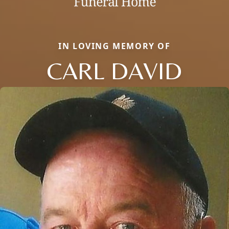
IN LOVING MEMORY OF
CARL DAVID