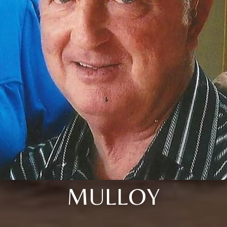
MULLOY