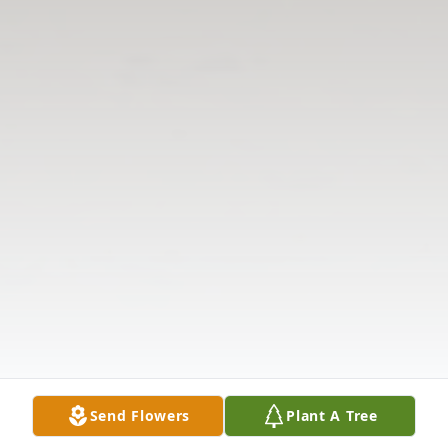
Send Flowers
Plant A Tree