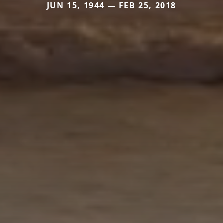
JUN 15, 1944 — FEB 25, 2018