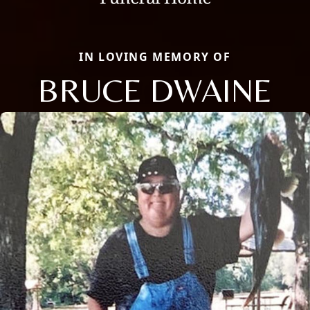
IN LOVING MEMORY OF
BRUCE DWAINE