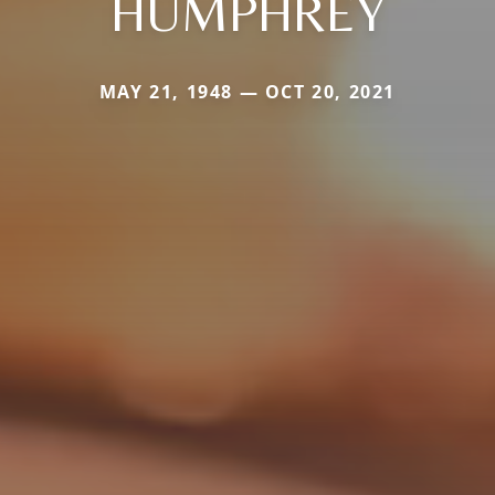
HUMPHREY
MAY 21, 1948 — OCT 20, 2021