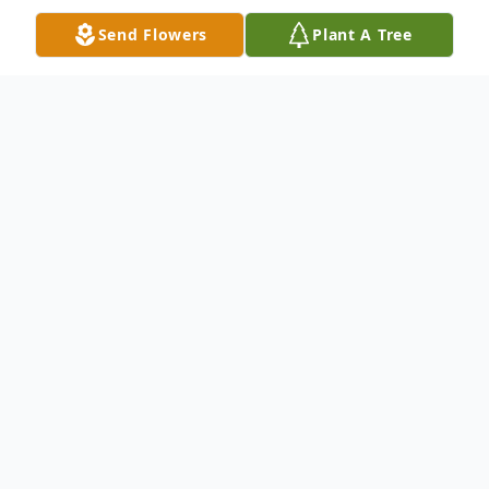
Send Flowers
Plant A Tree
Obituary
Bruce Dwaine Humphrey, 73, went to be
with the lord on October 20, 2021 in
Pulaski County. Bruce was born on May 21,
1948 in Eastland, Texas to his parents Dairl
Humphrey and Thelma (Musick)