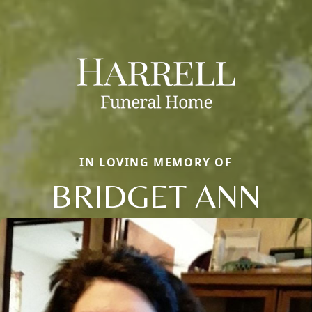
IN LOVING MEMORY OF
BRIDGET ANN