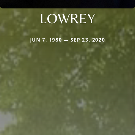
LOWREY
JUN 7, 1980 — SEP 23, 2020