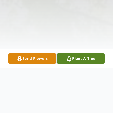
Send Flowers
Plant A Tree
Obituary