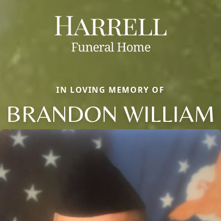
IN LOVING MEMORY OF
BRANDON WILLIAM