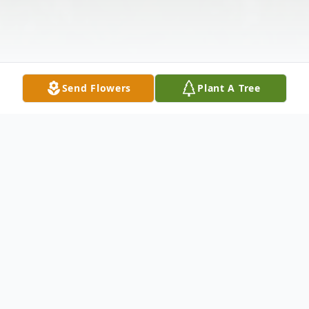
Send Flowers
Plant A Tree
Obituary
A Celebration of Life Service for SSgt
Brandon William Meador, 32, will be held