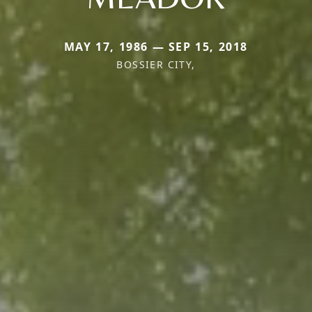
MAY 17, 1986 — SEP 15, 2018
BOSSIER CITY,