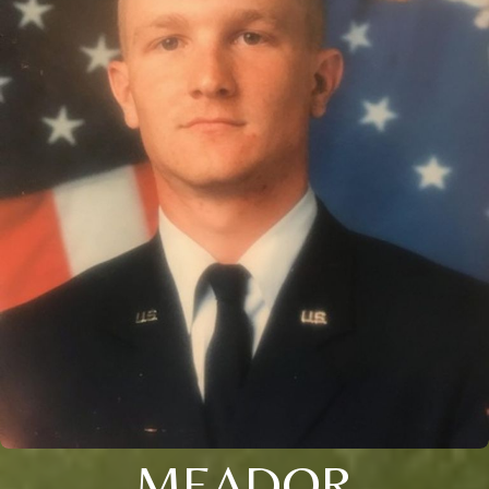
MEADOR