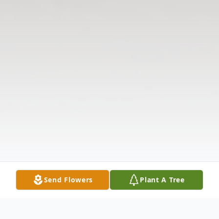
Send Flowers
Plant A Tree