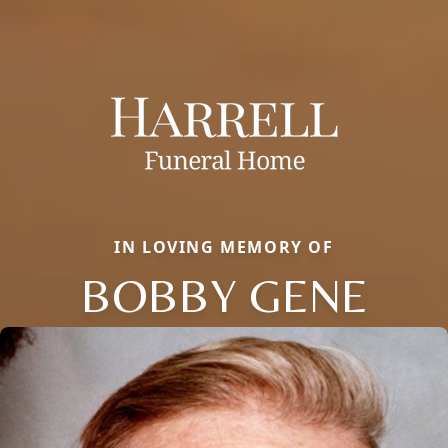
IN LOVING MEMORY OF
BOBBY GENE