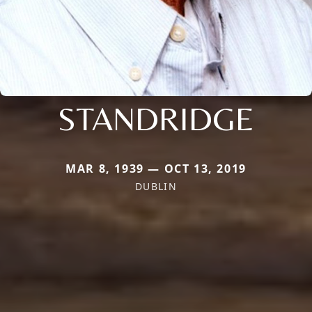
STANDRIDGE
MAR 8, 1939 — OCT 13, 2019
DUBLIN