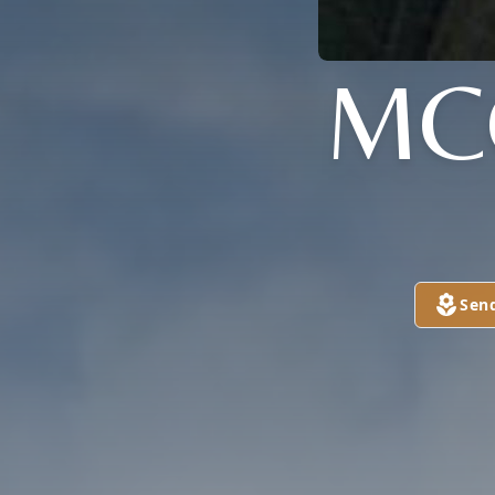
MC
Sen