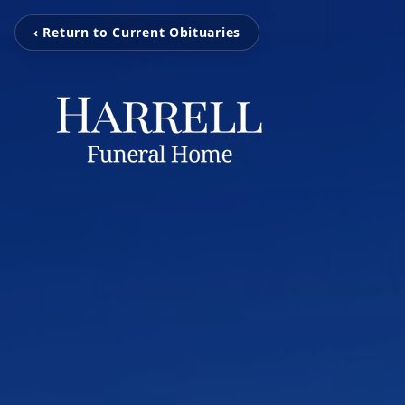
‹ Return to Current Obituaries