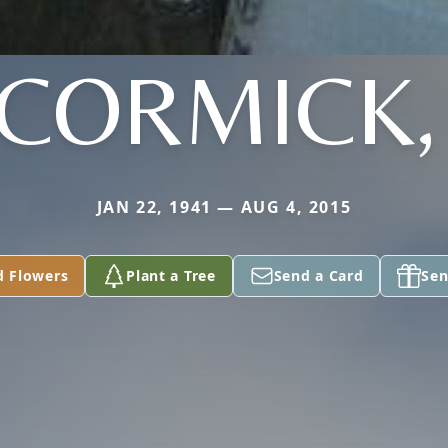
CORMICK, 
JAN 22, 1941 — AUG 4, 2015
d Flowers
Plant a Tree
Send a Card
Sen