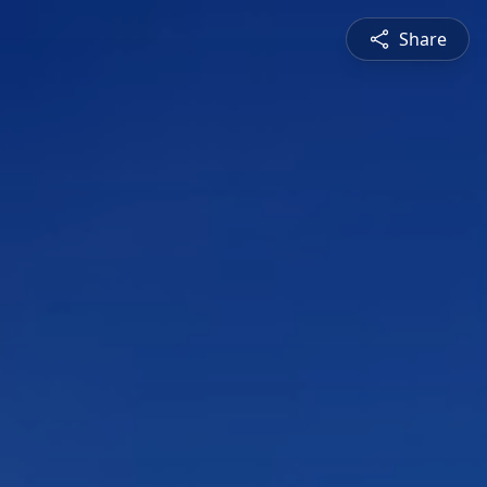
Share