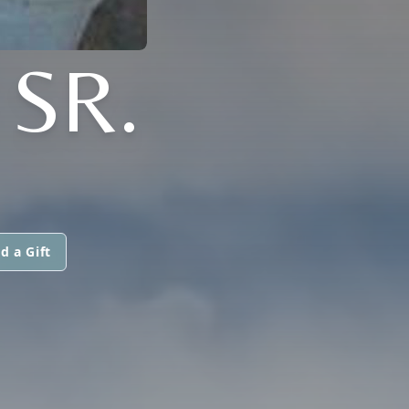
SR.
d a Gift