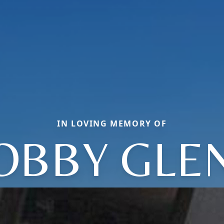
IN LOVING MEMORY OF
OBBY GLE