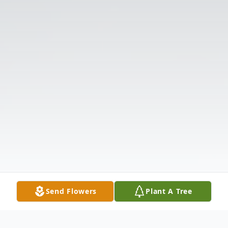
Send Flowers
Plant A Tree