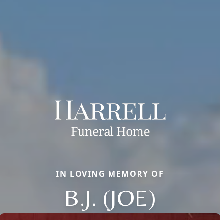
IN LOVING MEMORY OF
B.J. (JOE)