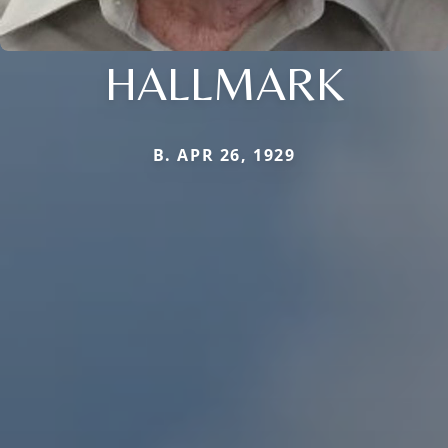
HALLMARK
B. APR 26, 1929