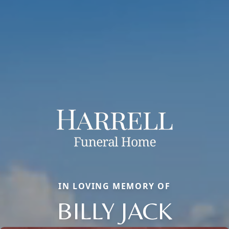
IN LOVING MEMORY OF
BILLY JACK