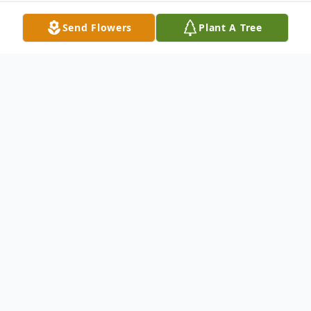
Send Flowers
Plant A Tree
Obituary
GRAVESIDE SERVICES: 2:00 pm, Sunday,
August 23, 2015 at Blake Cemetery in
Rising Star, Texas with burial to follow.