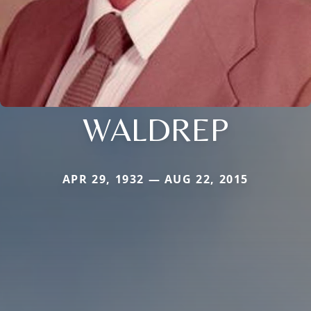
WALDREP
APR 29, 1932 — AUG 22, 2015