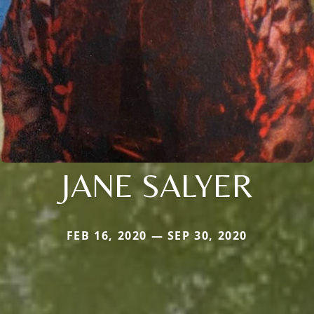
JANE SALYER
FEB 16, 2020 — SEP 30, 2020