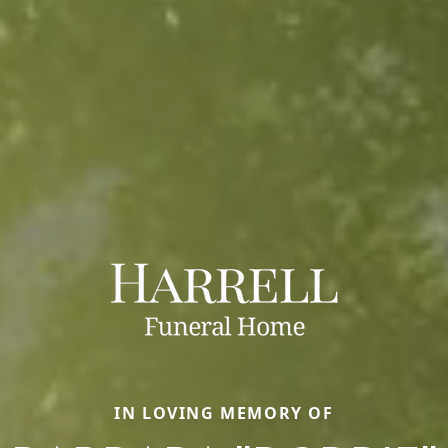
IN LOVING MEMORY OF