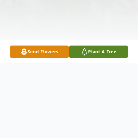
Send Flowers
Plant A Tree
Obituary