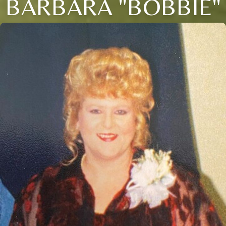
BARBARA "BOBBIE"