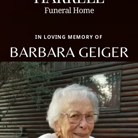
IN LOVING MEMORY OF
BARBARA GEIGER