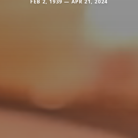
FEB 2, 1939 — APR 21, 2024