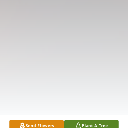
Send Flowers
Plant A Tree