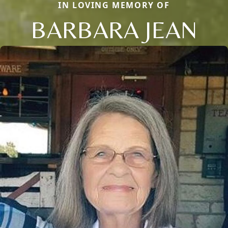
IN LOVING MEMORY OF
BARBARA JEAN