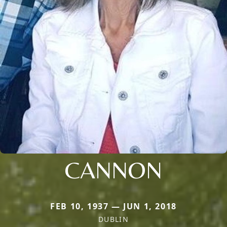
CANNON
FEB 10, 1937 — JUN 1, 2018
DUBLIN