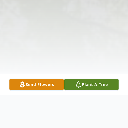
Send Flowers
Plant A Tree